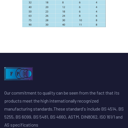
Our commitment to quality can be seen from the fact that its
products meet the high internationally recognized
manufacturing standards.These standard's include BS 4514, BS
5255, BS 6099, BS 5481, BS 4660, ASTM, DIN8062, ISO 161/1 and
AS specifications