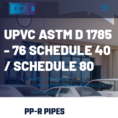
UPVC ASTM D 1785
- 76 SCHEDULE 40
/ SCHEDULE 80
HOME
PRODUCTS
UPVC ASTM D 1785 - 76 SCHEDULE 40 /
SCHEDULE 80
PP-R PIPES