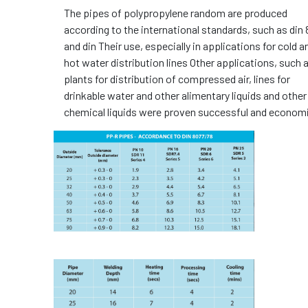
The pipes of polypropylene random are produced
according to the international standards, such as din
and din Their use, especially in applications for cold a
hot water distribution lines Other applications, such 
plants for distribution of compressed air, lines for
drinkable water and other alimentary liquids and other
chemical liquids were proven successful and economi