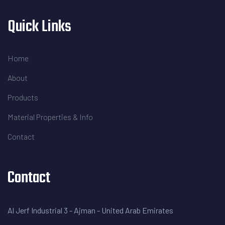
Quick Links
Home
About
Products
Material Properties & Info
Contact
Contact
Al Jerf Industrial 3 - Ajman - United Arab Emirates